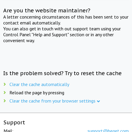
Are you the website maintainer?
A letter concerning circumstances of this has been sent to your
contact email automatically.
You can also get in touch with out support team using your
Control Panel "Help and Support" section or in any other
convenient way.
Is the problem solved? Try to reset the cache
Clear the cache automatically
Reload the page by pressing
Clear the cache from your browser settings
Support
Mail:
support@beget.com