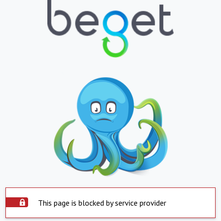
This page is blocked by service provider