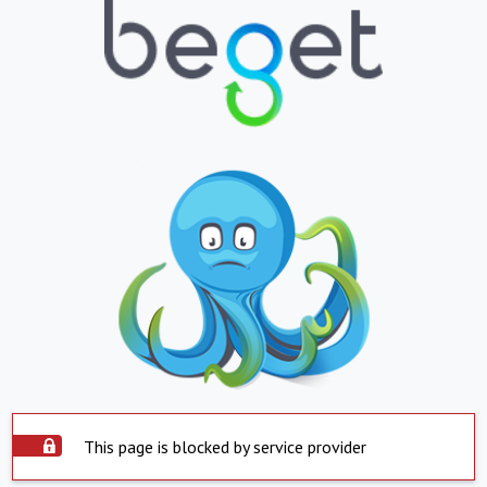
This page is blocked by service provider