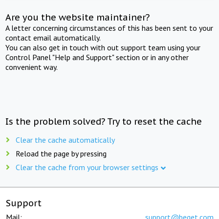
Are you the website maintainer?
A letter concerning circumstances of this has been sent to your
contact email automatically.
You can also get in touch with out support team using your
Control Panel "Help and Support" section or in any other
convenient way.
Is the problem solved? Try to reset the cache
Clear the cache automatically
Reload the page by pressing
Clear the cache from your browser settings
Support
Mail:
support@beget.com