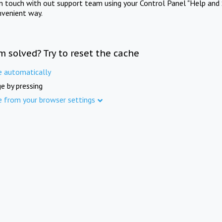
in touch with out support team using your Control Panel "Help and 
nvenient way.
m solved? Try to reset the cache
e automatically
e by pressing
e from your browser settings