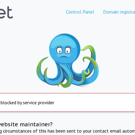
Control Panel
Domain registra
 blocked by service provider
website maintainer?
ng circumstances of this has been sent to your contact email autom