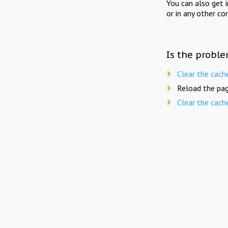
You can also get 
or in any other co
Is the proble
Clear the cach
Reload the pag
Clear the cach