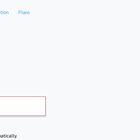
tion
Plans
atically.