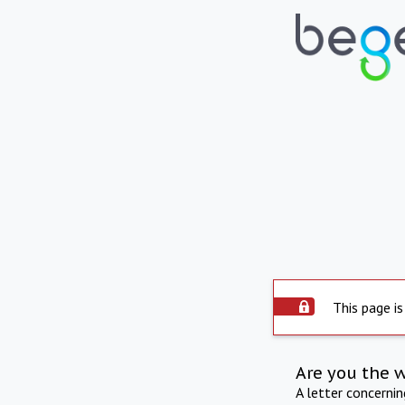
This page is
Are you the 
A letter concerni