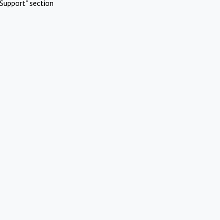
Support" section