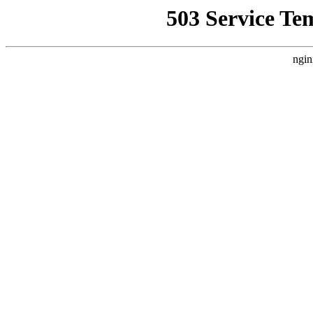
503 Service Te
ngin