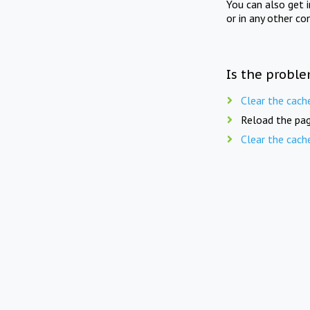
You can also get 
or in any other co
Is the proble
Clear the cach
Reload the pag
Clear the cach