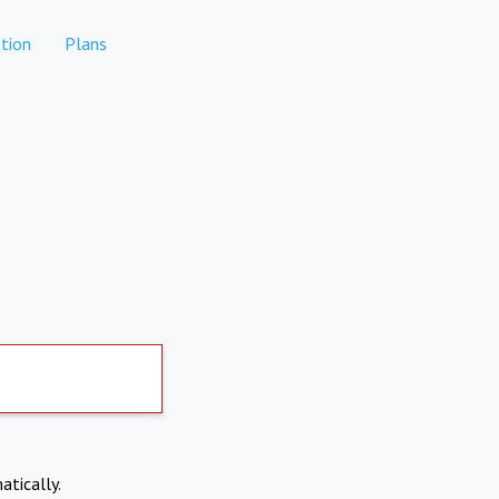
tion
Plans
atically.