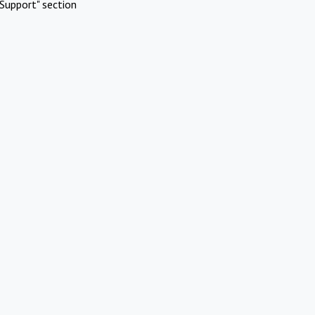
Support" section