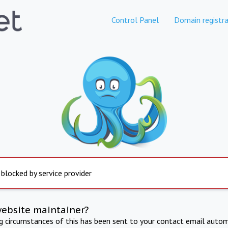
Control Panel
Domain registra
 blocked by service provider
website maintainer?
ng circumstances of this has been sent to your contact email autom