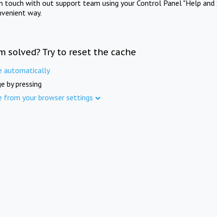
in touch with out support team using your Control Panel "Help and 
nvenient way.
m solved? Try to reset the cache
e automatically
e by pressing
e from your browser settings