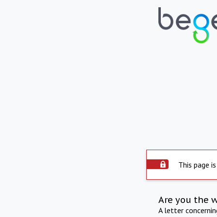
This page is
Are you the 
A letter concerni