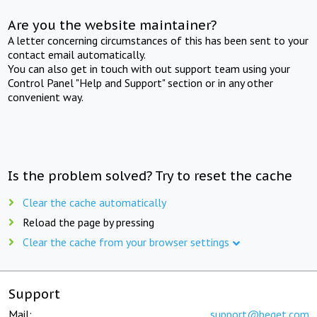
Are you the website maintainer?
A letter concerning circumstances of this has been sent to your
contact email automatically.
You can also get in touch with out support team using your
Control Panel "Help and Support" section or in any other
convenient way.
Is the problem solved? Try to reset the cache
Clear the cache automatically
Reload the page by pressing
Clear the cache from your browser settings
Support
Mail:
support@beget.com