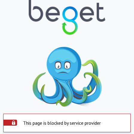
This page is blocked by service provider