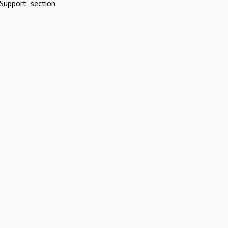
Support" section