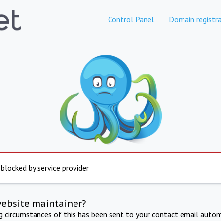
Control Panel
Domain registra
 blocked by service provider
website maintainer?
ng circumstances of this has been sent to your contact email autom