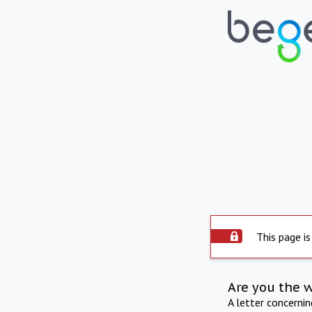
This page is
Are you the 
A letter concerni