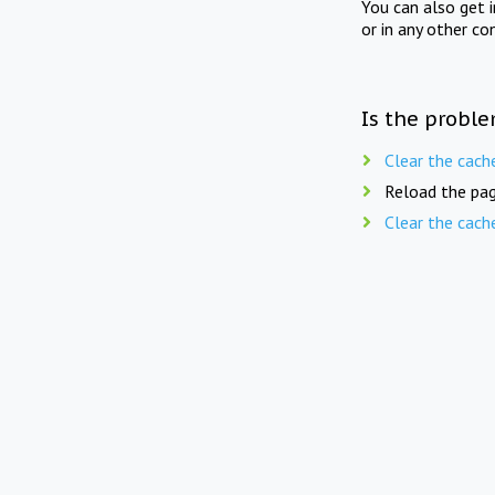
You can also get 
or in any other co
Is the proble
Clear the cach
Reload the pag
Clear the cach