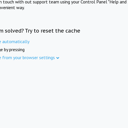
in touch with out support team using your Control Panel "Help and 
nvenient way.
m solved? Try to reset the cache
e automatically
e by pressing
e from your browser settings