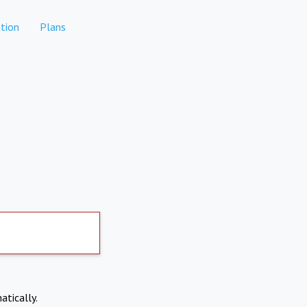
tion
Plans
atically.