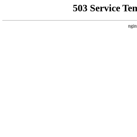
503 Service Te
ngin