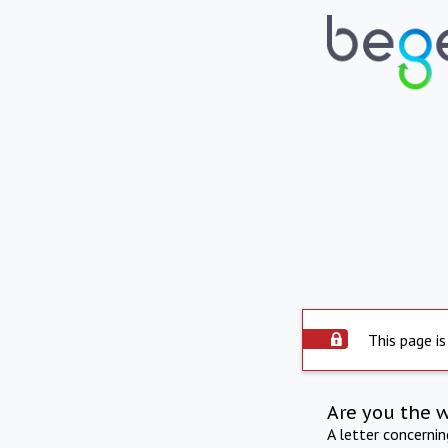
This page is
Are you the 
A letter concerni