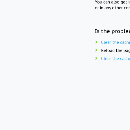
You can also get 
or in any other co
Is the proble
Clear the cach
Reload the pag
Clear the cach