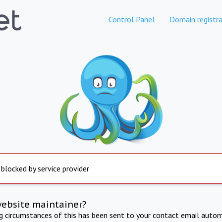
Control Panel
Domain registra
 blocked by service provider
website maintainer?
ng circumstances of this has been sent to your contact email autom