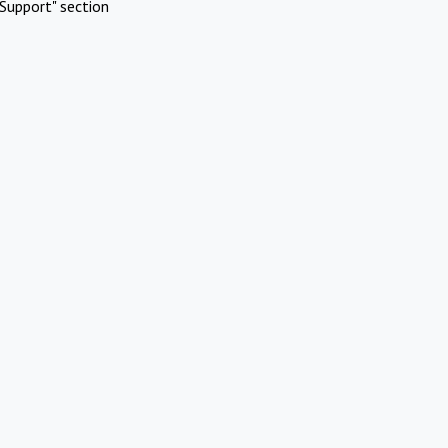
Support" section