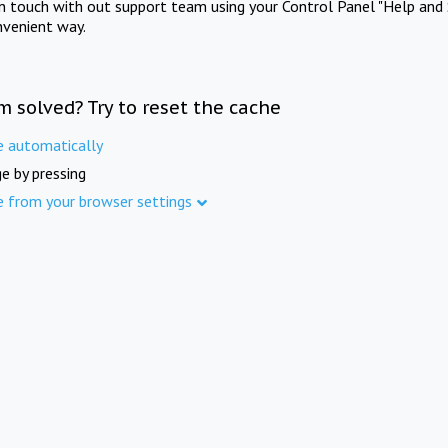
in touch with out support team using your Control Panel "Help and 
nvenient way.
m solved? Try to reset the cache
e automatically
e by pressing
e from your browser settings