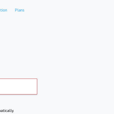
tion
Plans
atically.