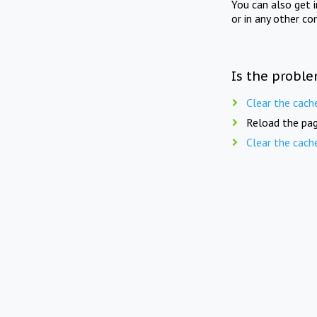
You can also get 
or in any other co
Is the proble
Clear the cach
Reload the pag
Clear the cach