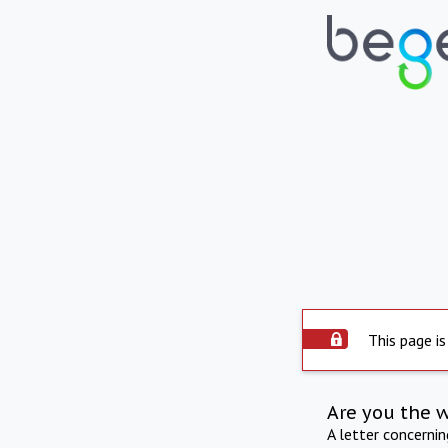
This page is
Are you the 
A letter concerni