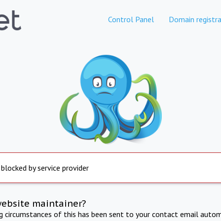
Control Panel
Domain registra
 blocked by service provider
website maintainer?
ng circumstances of this has been sent to your contact email autom