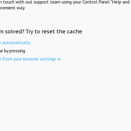
in touch with out support team using your Control Panel "Help and 
nvenient way.
m solved? Try to reset the cache
e automatically
e by pressing
e from your browser settings