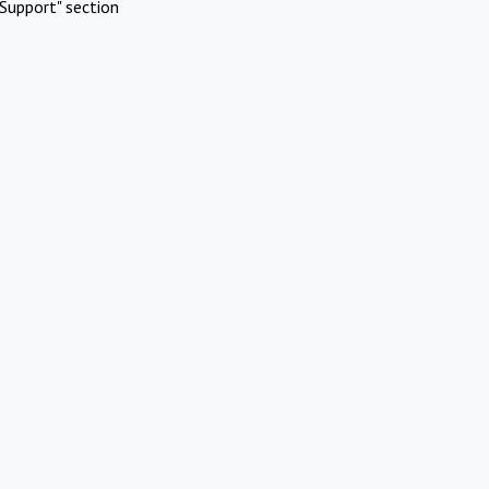
Support" section