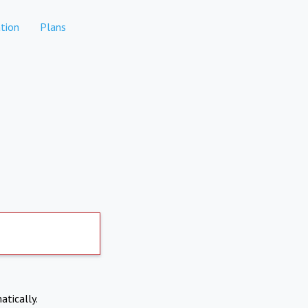
tion
Plans
atically.