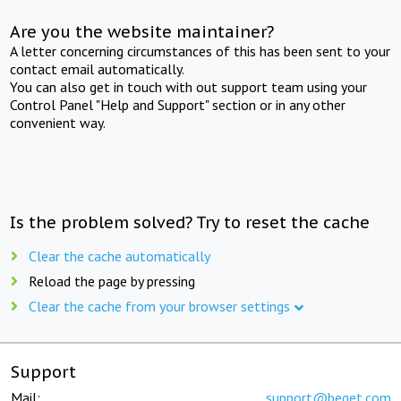
Are you the website maintainer?
A letter concerning circumstances of this has been sent to your
contact email automatically.
You can also get in touch with out support team using your
Control Panel "Help and Support" section or in any other
convenient way.
Is the problem solved? Try to reset the cache
Clear the cache automatically
Reload the page by pressing
Clear the cache from your browser settings
Support
Mail:
support@beget.com