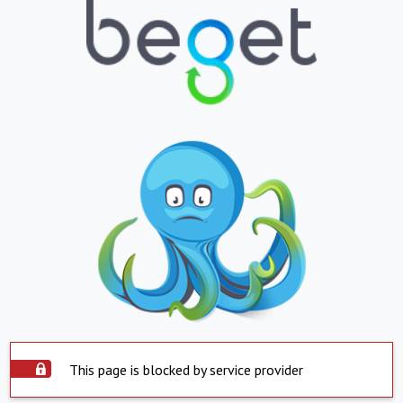
This page is blocked by service provider